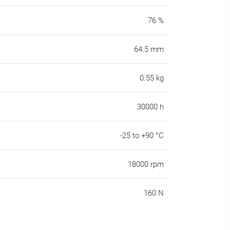
76 %
64.5 mm
0.55 kg
30000 h
-25 to +90 °C
18000 rpm
160 N