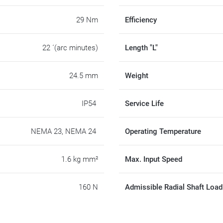
29 Nm
Efficiency
22 ´(arc minutes)
Length "L"
24.5 mm
Weight
IP54
Service Life
NEMA 23, NEMA 24
Operating Temperature
1.6 kg mm²
Max. Input Speed
160 N
Admissible Radial Shaft Load