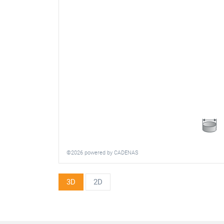
©2026 powered by CADENAS
3D
2D