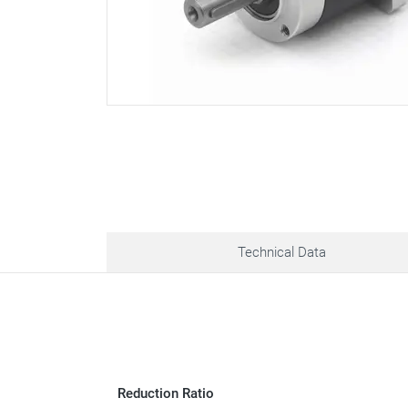
Technical Data
Reduction Ratio