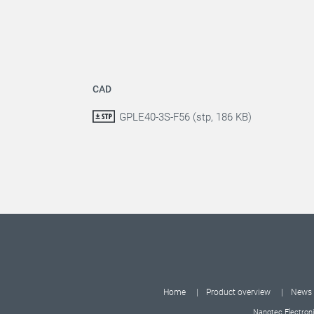
CAD
GPLE40-3S-F56 (stp, 186 KB)
Home
Product overview
News
Nanotec Electroni