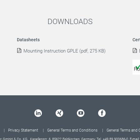
DOWNLOADS
Datasheets
Cer
Mounting Instruction GPLE (pdf, 275 KB)
Privacy Statement
General Terms and Conditions
General Terms and 
c GmbH & Co. KG, Kapellenstr. 6, 85622 Feldkirchen, Germany, Tel.
+49 89 900686-0
, E-mail