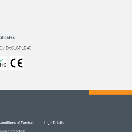
tificates
EU-DoC_GPLE40
Conditions of Purchase
Legal Details
:
[email protected]