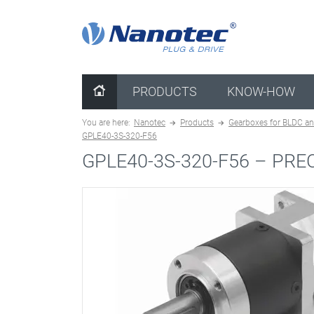
clear configuration
PRODUCTS
KNOW-HOW
You are here:
Nanotec
Products
Gearboxes for BLDC an
GPLE40-3S-320-F56
GPLE40-3S-320-F56 –
PRE