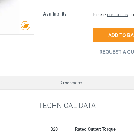
Availability
Please
contact us
for
ADD TO B
REQUEST A Q
Dimensions
TECHNICAL DATA
320
Rated Output Torque