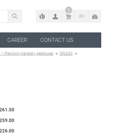
BACK TO CONFIGURATOR
0
EN
CAREER
CONTACT US
 – Precision planetary gearboxes
GPLE40
 261.50
 259.00
 226.00