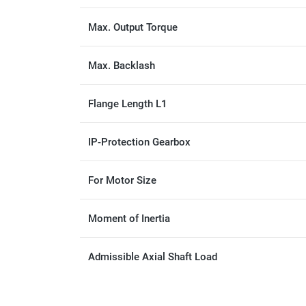
Max. Output Torque
Max. Backlash
Flange Length L1
IP-Protection Gearbox
For Motor Size
Moment of Inertia
Admissible Axial Shaft Load