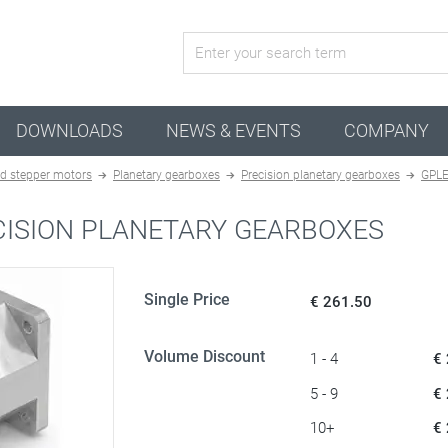
active configuration
DOWNLOADS
NEWS & EVENTS
COMPANY
d stepper motors
Planetary gearboxes
Precision planetary gearboxes
GPLE
CISION PLANETARY GEARBOXES
Single Price
€ 261.50
Volume Discount
1 - 4
€
5 - 9
€
10+
€