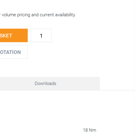
 volume pricing and current availability.
ASKET
UOTATION
Downloads
18 Nm