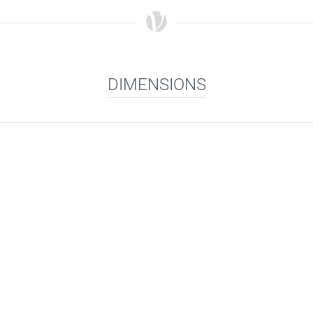
DIMENSIONS