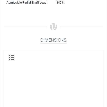
Admissible Radial Shaft Load
340 N
DIMENSIONS