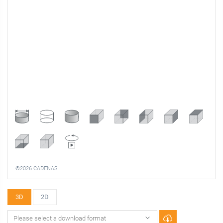
©2026 CADENAS
3D
2D