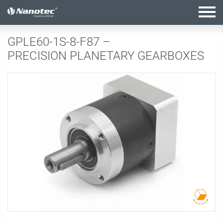
active configuration
GPLE60-1S-8-F87 –
PRECISION PLANETARY GEARBOXES