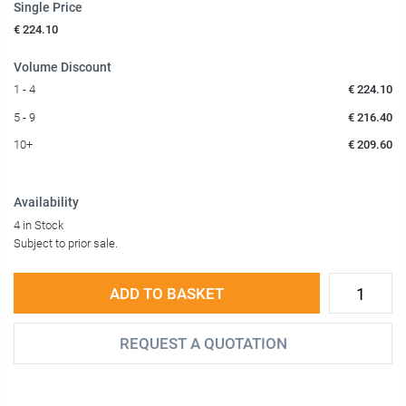
Single Price
€ 224.10
Volume Discount
1 - 4
€ 224.10
5 - 9
€ 216.40
10+
€ 209.60
Availability
4 in Stock
Subject to prior sale.
ADD TO BASKET
REQUEST A QUOTATION