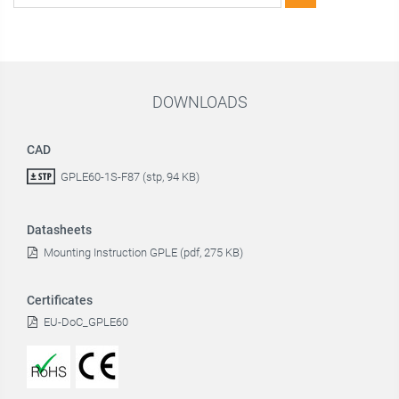
DOWNLOADS
CAD
GPLE60-1S-F87 (stp, 94 KB)
Datasheets
Mounting Instruction GPLE (pdf, 275 KB)
Certificates
EU-DoC_GPLE60