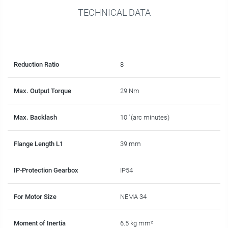
TECHNICAL DATA
Reduction Ratio
8
Max. Output Torque
29 Nm
Max. Backlash
10 ´(arc minutes)
Flange Length L1
39 mm
IP-Protection Gearbox
IP54
For Motor Size
NEMA 34
Moment of Inertia
6.5 kg mm²