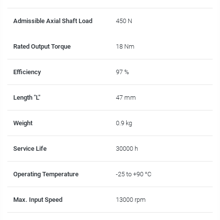
Admissible Axial Shaft Load
450 N
Rated Output Torque
18 Nm
Efficiency
97 %
Length "L"
47 mm
Weight
0.9 kg
Service Life
30000 h
Operating Temperature
-25 to +90 °C
Max. Input Speed
13000 rpm