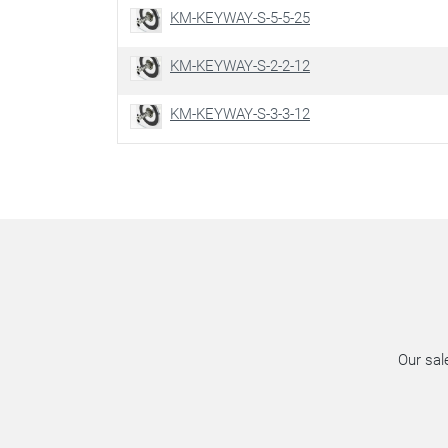
KM-KEYWAY-S-5-5-25
KM-KEYWAY-S-2-2-12
KM-KEYWAY-S-3-3-12
Our sal