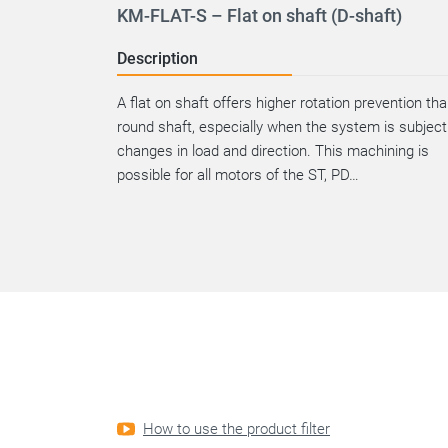
KM-FLAT-S – Flat on shaft (D-shaft)
Description
A flat on shaft offers higher rotation prevention th
round shaft, especially when the system is subject
changes in load and direction. This machining is
possible for all motors of the ST, PD…
How to use the product filter