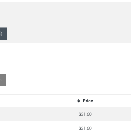
n
Price
$31.60
$31.60