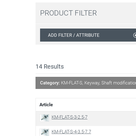
PRODUCT FILTER
ADD FILTER / ATTRIBUTE
14
Results
Category:
KM-FLAT-S, Keyway, Shaft modificatio
Article
KM-FLAT-S-3-2.5-7
KM-FLAT-S-4-3.5-7.7