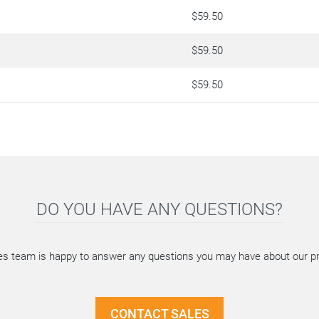
$59.50
$59.50
$59.50
DO YOU HAVE ANY QUESTIONS?
es team is happy to answer any questions you may have about our p
CONTACT SALES