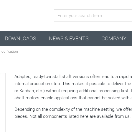
active combination
DOWNLOADS
NEWS & EVENTS
COMPANY
modification
Adapted, ready-to-install shaft versions often lead to a rapid
internal production step. This makes it possible to deliver the 
or Kanban, etc.) without requiring additional processing first.
shaft motors enable applications that cannot be solved with 
Depending on the complexity of the machine setting, we offer
pieces. Not all components listed here are available from us.