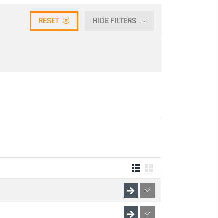
RESET
HIDE FILTERS