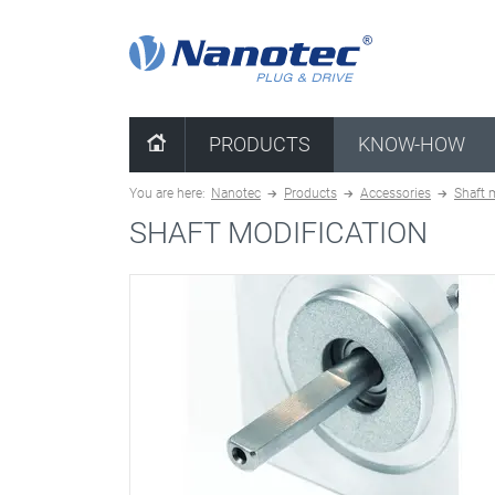
clear combination
PRODUCTS
KNOW-HOW
You are here:
Nanotec
Products
Accessories
Shaft 
SHAFT MODIFICATION