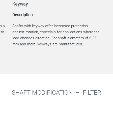
Keyway
Description
an a
Shafts with keyway offer increased protection
 to
against rotation, especially for applications where the
load changes direction. For shaft diameters of 6.35
mm and more, keyways are manufactured…
SHAFT MODIFICATION –
FILTER