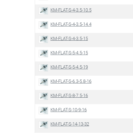
KM-FLAT-S-4-3.5-10.5
KM-FLAT-S-4-3.5-14.4
KM-FLAT-S-4-3.5-15
KM-FLAT-S-5-4.5-15
KM-FLAT-S-5-4.5-19
KM-FLAT-S-6.3-5.8-16
KM-FLAT-S-8-7.5-16
KM-FLAT-S-10-9-16
KM-FLAT-S-14-13-32