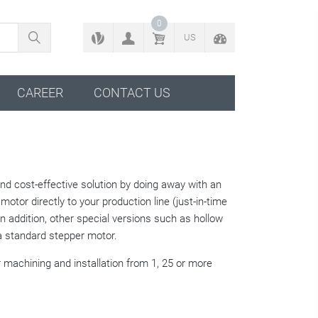
BACK TO CONFIGURATOR
0
US
CAREER
CONTACT US
 and cost-effective solution by doing away with an
motor directly to your production line (just-in-time
 In addition, other special versions such as hollow
a standard stepper motor.
 machining and installation from 1, 25 or more