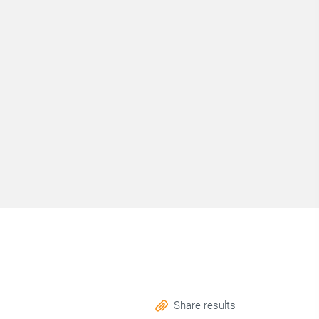
Share results