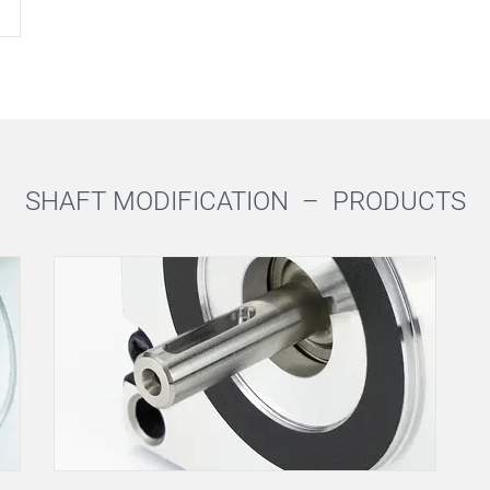
SHAFT MODIFICATION –
PRODUCTS