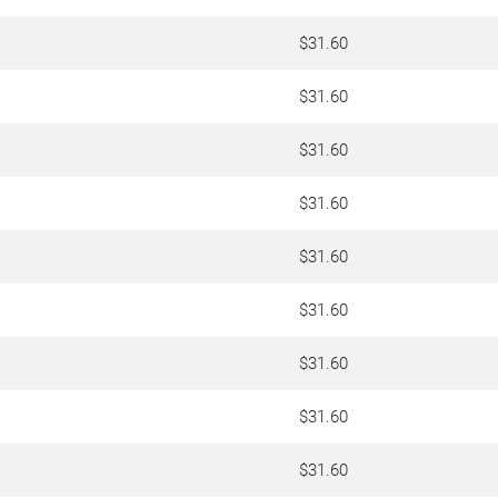
$31.60
$31.60
$31.60
$31.60
$31.60
$31.60
$31.60
$31.60
$31.60