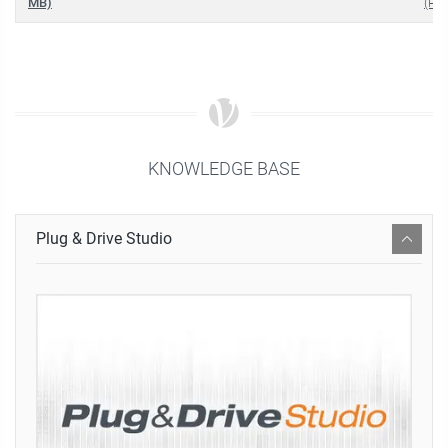
MB)
(PDF
KNOWLEDGE BASE
Plug & Drive Studio