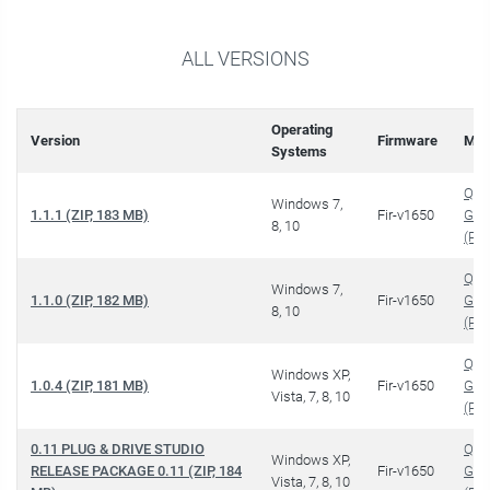
ALL VERSIONS
Operating
Version
Firmware
Man
Systems
QUI
Windows 7,
1.1.1 (ZIP, 183 MB)
Fir-v1650
GUI
8, 10
(PDF
QUI
Windows 7,
1.1.0 (ZIP, 182 MB)
Fir-v1650
GUI
8, 10
(PDF
QUI
Windows XP,
1.0.4 (ZIP, 181 MB)
Fir-v1650
GUI
Vista, 7, 8, 10
(PDF
0.11 PLUG & DRIVE STUDIO
QUI
Windows XP,
RELEASE PACKAGE 0.11 (ZIP, 184
Fir-v1650
GUI
Vista, 7, 8, 10