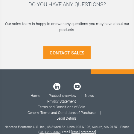
DO YOU HAVE ANY QUESTIONS?
Our sales team is happy to answer any questions you may have about our
products.
CONTACT SALES
Home
Product overview
News
Privacy Statement
Terms and Conditions of Sale
General Terms and Conditions of Purchase
Legal Details
Nanotec Electronic U.S. Inc., 48 Sword St., Units 105 & 106, Auburn, MA 01501, Phone
(781) 219-3343
, Email:
[email protected]