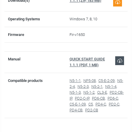
Download(s)
1.1.1 (ZIP, 183 MB)
Operating Systems
Windows 7, 8, 10
Firmware
Fir-v1650
Manual
QUICK START GUIDE
1.1.1 (PDF, 1 MB)
Compatible products
N5-1-1
NP5-08
C5-E-2-09
N5-
2-4
N5-2-3
N5-2-1
N5-1-4
N5-1-3
N5-1-2
CL3-E
PD2-CB-
IP
PD2-C-IP
PD6-CB
PD6-C
C5-E-1-09
C5
PD4-C
PD2-C
PD4-CB
PD2-CB