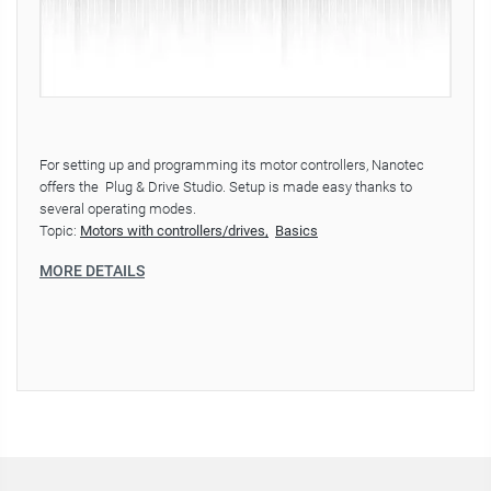
For setting up and programming its motor controllers, Nanotec
offers the Plug & Drive Studio. Setup is made easy thanks to
several operating modes.
Topic:
Motors with controllers/drives
Basics
MORE DETAILS