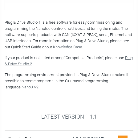
Plug & Drive Studio 1 is a free software for easy commissioning and
programming the Nanotec controllers/drives, and tuning the motor. The
software supports products with CAN (IXXAT & PEAK), serial, Ethernet and
USB interfaces. For more information on Plug & Drive Studio, please see
our Quick Start Guide or our
Knowledge Base
.
If your product is not listed among “Compatible Products”, please use
Plug
& Drive Studio 2
.
The programming environment provided in Plug & Drive Studio makes it
possible to create programs in the C++ based programming
language
NanoJ V2
.
LATEST VERSION 1.1.1