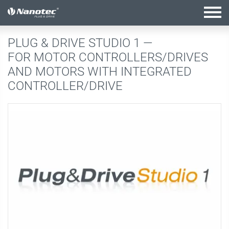
active combination
PLUG & DRIVE STUDIO 1 —
FOR MOTOR CONTROLLERS/DRIVES
AND MOTORS WITH INTEGRATED
CONTROLLER/DRIVE