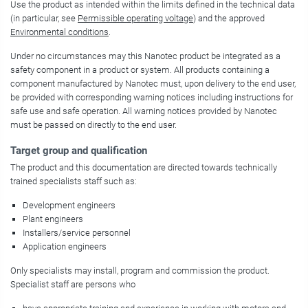
Use the product as intended within the limits defined in the technical data
(in particular, see
Permissible operating voltage
) and the approved
Environmental conditions
.
Under no circumstances may this Nanotec product be integrated as a
safety component in a product or system. All products containing a
component manufactured by Nanotec must, upon delivery to the end user,
be provided with corresponding warning notices including instructions for
safe use and safe operation. All warning notices provided by Nanotec
must be passed on directly to the end user.
Target group and qualification
The product and this documentation are directed towards technically
trained specialists staff such as:
Development engineers
Plant engineers
Installers/service personnel
Application engineers
Only specialists may install, program and commission the product.
Specialist staff are persons who