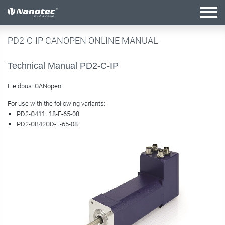
active combination
PD2-C-IP CANOPEN ONLINE MANUAL
Technical Manual PD2-C-IP
Fieldbus: CANopen
For use with the following variants:
PD2-C411L18-E-65-08
PD2-CB42CD-E-65-08