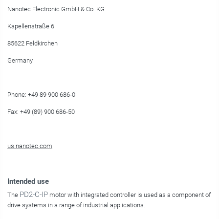
Nanotec Electronic GmbH & Co. KG
Kapellenstraße 6
85622 Feldkirchen
Germany
Phone: +49 89 900 686-0
Fax: +49 (89) 900 686-50
us.nanotec.com
Intended use
PD2-C-IP
The
motor with integrated controller is used as a component of
drive systems in a range of industrial applications.