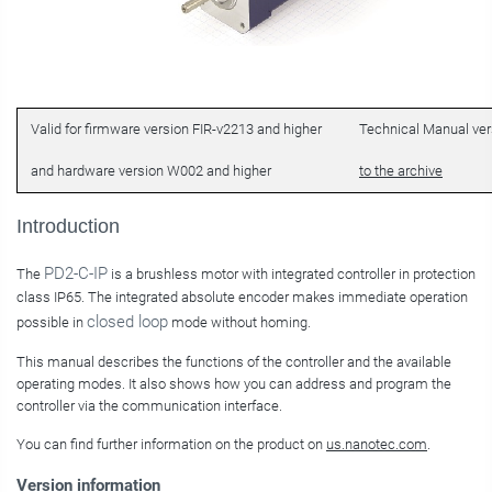
Valid for firmware version FIR-v2213 and higher
Technical Manual vers
and hardware version W002 and higher
to the archive
Introduction
PD2-C-IP
The
is a brushless motor with integrated controller in protection
class IP65. The integrated absolute encoder makes immediate operation
closed loop
possible in
mode without homing.
This manual describes the functions of the controller and the available
operating modes. It also shows how you can address and program the
controller via the communication interface.
You can find further information on the product on
us.nanotec.com
.
Version information