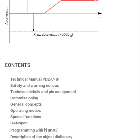
CONTENTS
Technical Manual PD2-C-IP
Safety and warning notices
Technical details and pin assignment
Commissioning
General concepts
Operating modes
Special functions
CANopen
NanoJ
Programming with
Description of the object dictionary