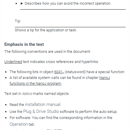
► Describes how you can avoid the incorrect operation.
Tip:
Shows a tip for the application or task.
Emphasis in the text
The following conventions are used in the document:
Underlined
text indicates cross references and hyperlinks:
The following bits in object
6041
(statusword) have a special function:
h
A list of available system calls can be found in chapter
NanoJ
functions in the NanoJ program
.
Text set in
italics
marks named objects:
installation manual
Read the
.
Plug & Drive Studio
Use the
software to perform the auto setup.
For software: You can find the corresponding information in the
Operation
tab.