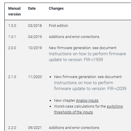
Manual
Date
Changes
version
1.0.0
03/2018
First edition
1.0.1
04/2019
Additions and error corrections
2.0.0
10/2019
New firmware generation: see document
Instructions on how to perform firmware
update to version: FIR-v1939
.
2.1.0
11/2020
New firmware generation: see document
Instructions on how to perform
firmware update to version: FIR-v2039
.
New chapter
Analog inputs
Worst-case calculations for the
switching
thresholds of the inputs
2.2.0
09/2021
Additions and error corrections