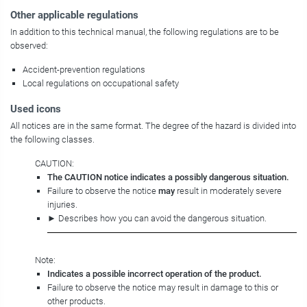
Other applicable regulations
In addition to this technical manual, the following regulations are to be
observed:
Accident-prevention regulations
Local regulations on occupational safety
Used icons
All notices are in the same format. The degree of the hazard is divided into
the following classes.
CAUTION:
The CAUTION notice indicates a possibly dangerous situation.
Failure to observe the notice
may
result in moderately severe
injuries.
► Describes how you can avoid the dangerous situation.
Note:
Indicates a possible incorrect operation of the product.
Failure to observe the notice may result in damage to this or
other products.