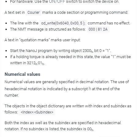
ON/OFF
For hardware: Use the
switch to switch the device on.
A text set in
marks a code section or programming command:
Courier
The line with the
command has no effect.
od_write(0x6040, 0x00, 5 );
The NMT message is structured as follows:
000 | 81 2A
A text in "quotation marks" marks user input:
Start the NanoJ program by writing object 2300
, bit 0 = "1".
h
If a holding torque is already needed in this state, the value "1" must be
written in 3212
:01
.
h
h
Numerical values
Numerical values are generally specified in decimal notation. The use of
h
hexadecimal notation is indicated by a subscript
at the end of the
number.
The objects in the object dictionary are written with index and subindex as
follows:
<Index>:<Subindex>
Both the index as well as the subindex are specified in hexadecimal
notation. If no subindex is listed, the subindex is 00
.
h