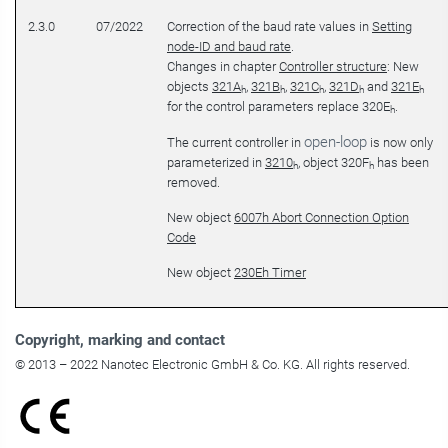
2.3.0
07/2022
Correction of the baud rate values in
Setting
node-ID and baud rate
.
Changes in chapter
Controller structure
: New
objects
321A
,
321B
,
321C
,
321D
and
321E
h
h
h
h
h
for the control parameters replace 320E
.
h
open-loop
The current controller in
is now only
parameterized in
3210
, object 320F
has been
h
h
removed.
New object
6007h Abort Connection Option
Code
New object
230Eh Timer
Copyright
, marking and contact
© 2013 – 2022 Nanotec Electronic GmbH & Co. KG. All rights reserved.