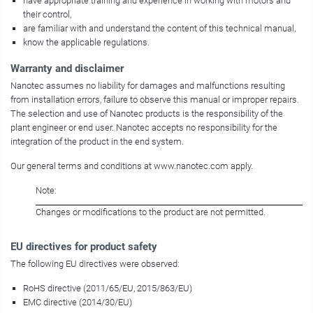
have appropriate training and experience in working with motors and
their control,
are familiar with and understand the content of this technical manual,
know the applicable regulations.
Warranty and disclaimer
Nanotec assumes no liability for damages and malfunctions resulting
from installation errors, failure to observe this manual or improper repairs.
The selection and use of Nanotec products is the responsibility of the
plant engineer or end user. Nanotec accepts no responsibility for the
integration of the product in the end system.
Our general terms and conditions at www.nanotec.com apply.
Note:
Changes or modifications to the product are not permitted.
EU directives for product safety
The following EU directives were observed:
RoHS directive (2011/65/EU, 2015/863/EU)
EMC directive (2014/30/EU)