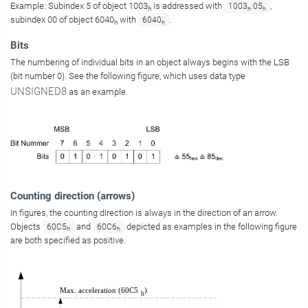
Example: Subindex 5 of object 1003
is addressed with
,
1003
:05
h
h
h
subindex 00 of object 6040
with
.
6040
h
h
Bits
The numbering of individual bits in an object always begins with the LSB
(bit number 0). See the following figure, which uses data type
UNSIGNED8
as an example.
Counting direction (arrows)
In figures, the counting direction is always in the direction of an arrow.
Objects
and
depicted as examples in the following figure
60C5
60C6
h
h
are both specified as positive.