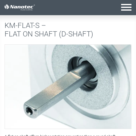
active configuration
KM-FLAT-S –
FLAT ON SHAFT (D-SHAFT)