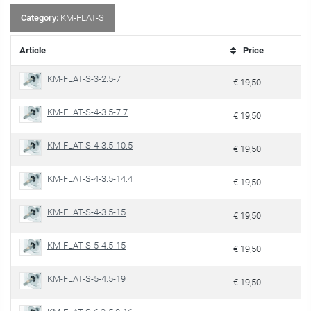
Category:
KM-FLAT-S
Article
Price
KM-FLAT-S-3-2.5-7
€ 19,50
KM-FLAT-S-4-3.5-7.7
€ 19,50
KM-FLAT-S-4-3.5-10.5
€ 19,50
KM-FLAT-S-4-3.5-14.4
€ 19,50
KM-FLAT-S-4-3.5-15
€ 19,50
KM-FLAT-S-5-4.5-15
€ 19,50
KM-FLAT-S-5-4.5-19
€ 19,50