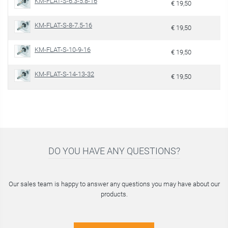
KM-FLAT-S-6.3-5.8-16
€ 19,50
KM-FLAT-S-8-7.5-16
€ 19,50
KM-FLAT-S-10-9-16
€ 19,50
KM-FLAT-S-14-13-32
€ 19,50
DO YOU HAVE ANY QUESTIONS?
Our sales team is happy to answer any questions you may have about our
products.