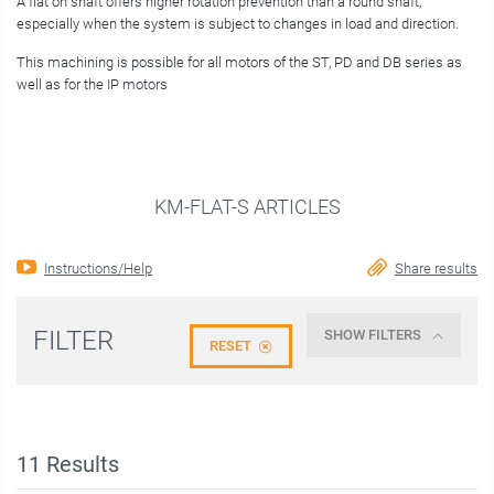
A flat on shaft offers higher rotation prevention than a round shaft,
especially when the system is subject to changes in load and direction.
This machining is possible for all motors of the ST, PD and DB series as
well as for the IP motors
KM-FLAT-S ARTICLES
Instructions/Help
Share results
FILTER
SHOW FILTERS
RESET
11
Results