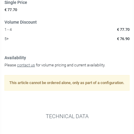
Single Price
€ 77.70
Volume Discount
1 - 4
€ 77.70
5+
€ 76.90
Availability
Please
contact us
for volume pricing and current availability.
This article cannot be ordered alone, only as part of a configuration.
TECHNICAL DATA