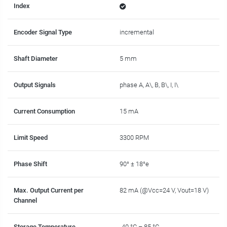
Index
Encoder Signal Type
incremental
Shaft Diameter
5 mm
Output Signals
phase A, A\, B, B\, I, I\
Current Consumption
15 mA
Limit Speed
3300 RPM
Phase Shift
90° ± 18°e
Max. Output Current per
82 mA (@Vcc=24 V, Vout=18 V)
Channel
Storage Temperature
-40 °C – 85 °C