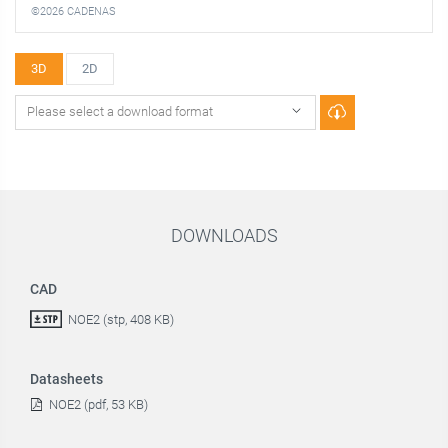
©2026 CADENAS
3D
2D
DOWNLOADS
CAD
NOE2 (stp, 408 KB)
Datasheets
NOE2 (pdf, 53 KB)