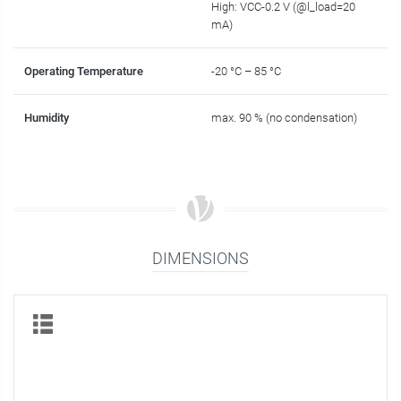
High: VCC-0.2 V (@l_load=20
mA)
Operating Temperature
-20 °C – 85 °C
Humidity
max. 90 % (no condensation)
DIMENSIONS