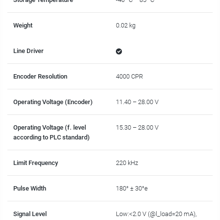
Weight
0.02 kg
Line Driver
Encoder Resolution
4000 CPR
Operating Voltage (Encoder)
11.40 – 28.00 V
Operating Voltage (f. level
15.30 – 28.00 V
according to PLC standard)
Limit Frequency
220 kHz
Pulse Width
180° ± 30°e
Signal Level
Low:<2.0 V (@l_load=20 mA),