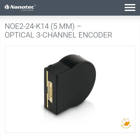
active configuration
NOE2-24-K14 (5 MM) –
OPTICAL 3-CHANNEL ENCODER