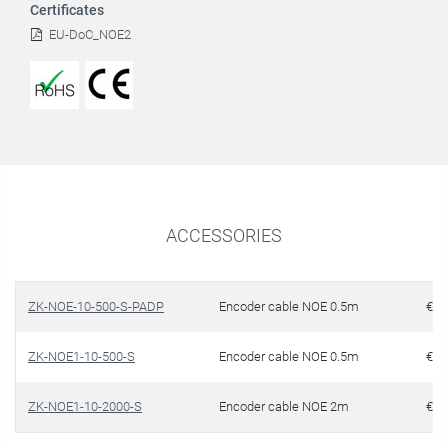
Certificates
EU-DoC_NOE2
ACCESSORIES
ZK-NOE-10-500-S-PADP
Encoder cable NOE 0.5m
€ 1
ZK-NOE1-10-500-S
Encoder cable NOE 0.5m
€ 1
ZK-NOE1-10-2000-S
Encoder cable NOE 2m
€ 1