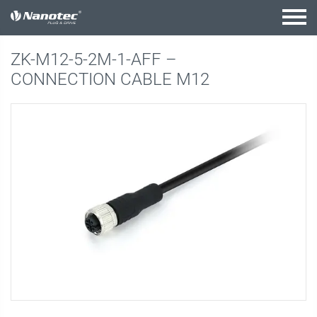
active combination
ZK-M12-5-2M-1-AFF –
CONNECTION CABLE M12