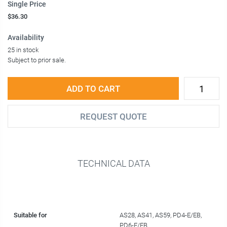
Single Price
$36.30
Availability
25 in stock
Subject to prior sale.
ADD TO CART
REQUEST QUOTE
TECHNICAL DATA
Suitable for
AS28, AS41, AS59, PD4-E/EB,
PD6-E/EB