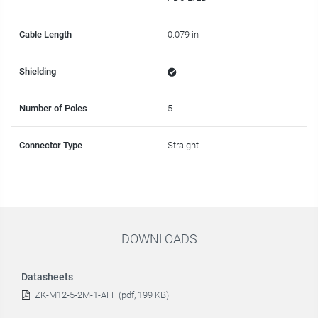
Cable Length
0.079 in
Shielding
Number of Poles
5
Connector Type
Straight
DOWNLOADS
Datasheets
ZK-M12-5-2M-1-AFF (pdf, 199 KB)