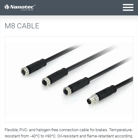
active combination
M8 CABLE
Flexible, PVC- and halogen-free connection cable for brakes. Temperature-
resistant from -40°C to +90°C. Oil-resistant and flame-retardant according