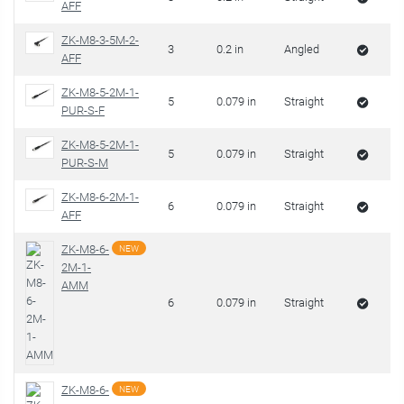
AFF
ZK-M8-3-5M-2-
3
0.2 in
Angled
AFF
ZK-M8-5-2M-1-
5
0.079 in
Straight
PUR-S-F
ZK-M8-5-2M-1-
5
0.079 in
Straight
PUR-S-M
ZK-M8-6-2M-1-
6
0.079 in
Straight
AFF
ZK-M8-6-
NEW
2M-1-
AMM
6
0.079 in
Straight
ZK-M8-6-
NEW