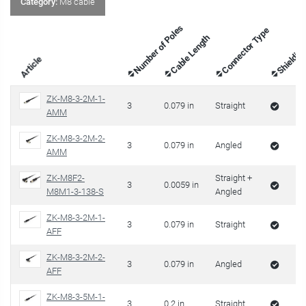
Category:
M8 cable
Number of Poles
Connector Type
Cable Length
Shieldin
Article
ZK-M8-3-2M-1-
3
0.079 in
Straight
AMM
ZK-M8-3-2M-2-
3
0.079 in
Angled
AMM
ZK-M8F2-
Straight +
3
0.0059 in
M8M1-3-138-S
Angled
ZK-M8-3-2M-1-
3
0.079 in
Straight
AFF
ZK-M8-3-2M-2-
3
0.079 in
Angled
AFF
ZK-M8-3-5M-1-
3
0.2 in
Straight