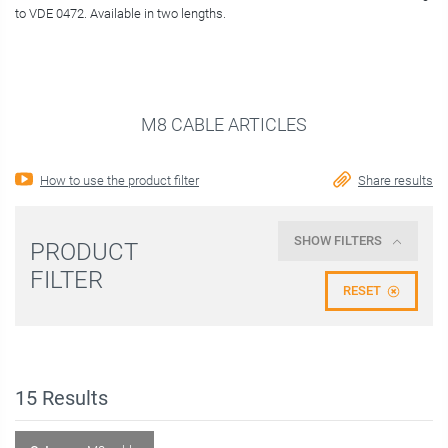
to VDE 0472. Available in two lengths.
M8 CABLE ARTICLES
How to use the product filter
Share results
SHOW FILTERS
PRODUCT
FILTER
RESET
15
Results