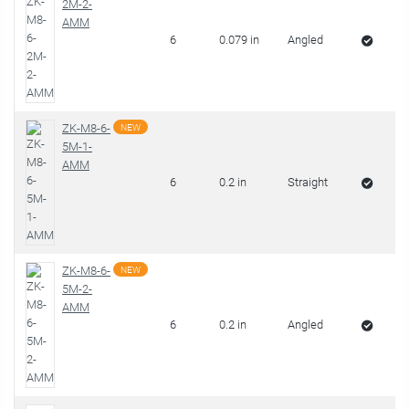
2M-2-
AMM
6
0.079 in
Angled
ZK-M8-6-
NEW
5M-1-
AMM
6
0.2 in
Straight
ZK-M8-6-
NEW
5M-2-
AMM
6
0.2 in
Angled