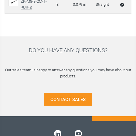
ZK-M8-8-2M-1-
8
0.079 in
Straight
PUR-S
DO YOU HAVE ANY QUESTIONS?
Our sales team is happy to answer any questions you may have about our
products.
CONTACT SALES