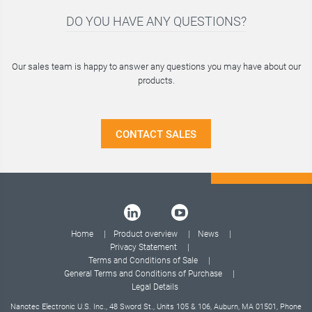
DO YOU HAVE ANY QUESTIONS?
Our sales team is happy to answer any questions you may have about our
products.
CONTACT SALES
Home
Product overview
News
Privacy Statement
Terms and Conditions of Sale
General Terms and Conditions of Purchase
Legal Details
Nanotec Electronic U.S. Inc., 48 Sword St., Units 105 & 106, Auburn, MA 01501, Phone