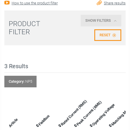
How to use the product filter
Share results
SHOW FILTERS
PRODUCT
FILTER
RESET
3
Results
Category:
NP5
Rated Current (RMS)
Peak Current (RMS)
Operating Voltage
Matching Mot
Fieldbus
Article