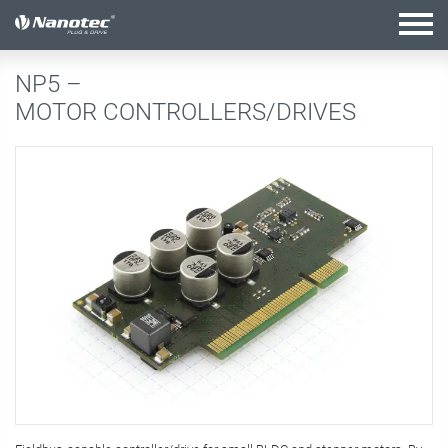
active combination
NP5 –
MOTOR CONTROLLERS/DRIVES