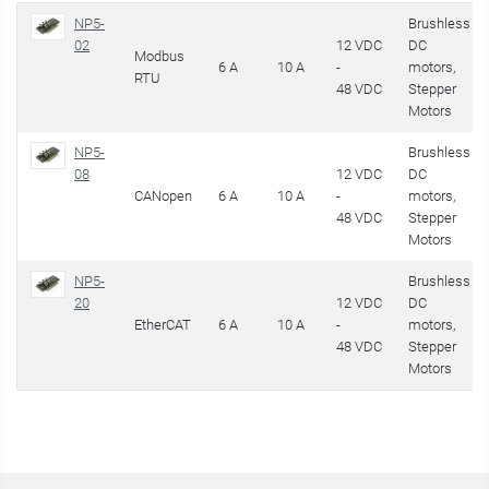
NP5-
Brushless
02
12 VDC
DC
Modbus
6 A
10 A
-
motors,
RTU
48 VDC
Stepper
Motors
NP5-
Brushless
08
12 VDC
DC
CANopen
6 A
10 A
-
motors,
48 VDC
Stepper
Motors
NP5-
Brushless
20
12 VDC
DC
EtherCAT
6 A
10 A
-
motors,
48 VDC
Stepper
Motors