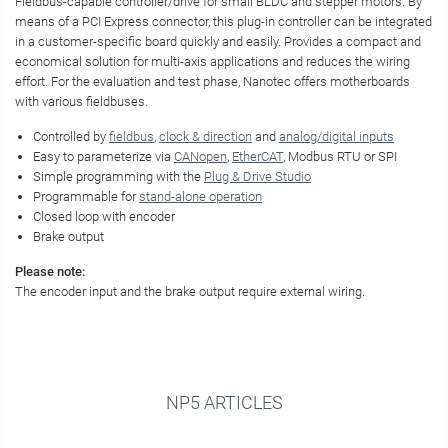
Fieldbus-capable controller/drive for small BLDC and stepper motors. By
means of a PCI Express connector, this plug-in controller can be integrated
in a customer-specific board quickly and easily. Provides a compact and
economical solution for multi-axis applications and reduces the wiring
effort. For the evaluation and test phase, Nanotec offers motherboards
with various fieldbuses.
Controlled by
fieldbus
,
clock & direction
and
analog/digital inputs
Easy to parameterize via
CANopen
,
EtherCAT
, Modbus RTU or SPI
Simple programming with the
Plug & Drive Studio
Programmable for
stand-alone operation
Closed loop with encoder
Brake output
Please note:
The encoder input and the brake output require external wiring.
NP5 ARTICLES