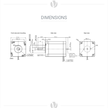
DIMENSIONS