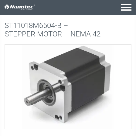
active combination
ST11018M6504-B –
STEPPER MOTOR – NEMA 42