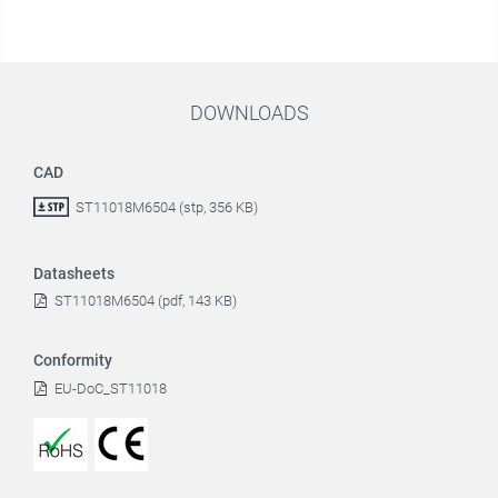
DOWNLOADS
CAD
ST11018M6504 (stp, 356 KB)
Datasheets
ST11018M6504 (pdf, 143 KB)
Conformity
EU-DoC_ST11018