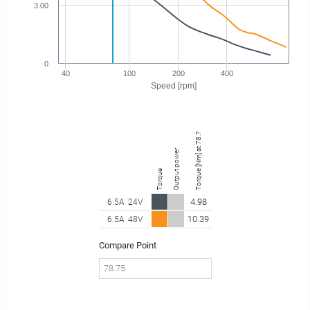
3.00
0
40
100
200
400
Speed [rpm]
Torque [Nm] at 78.75 rpm
Output power
Torque
4.98
6.5A
24V
10.39
6.5A
48V
Compare Point