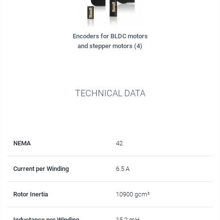
Encoders for BLDC motors
and stepper motors (4)
TECHNICAL DATA
NEMA
42
Current per Winding
6.5 A
Rotor Inertia
10900 gcm²
Inductance per Winding
15.2 mH