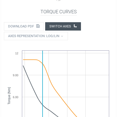
TORQUE CURVES
DOWNLOAD PDF
SWITCH AXES
AXES REPRESENTATION: LOG/LIN
12
9.00
Torque [Nm]
6.00