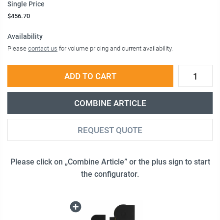
Single Price
$456.70
Availability
Please
contact us
for volume pricing and current availability.
ADD TO CART
COMBINE ARTICLE
REQUEST QUOTE
Please click on „Combine Article” or the plus sign to start
the configurator.