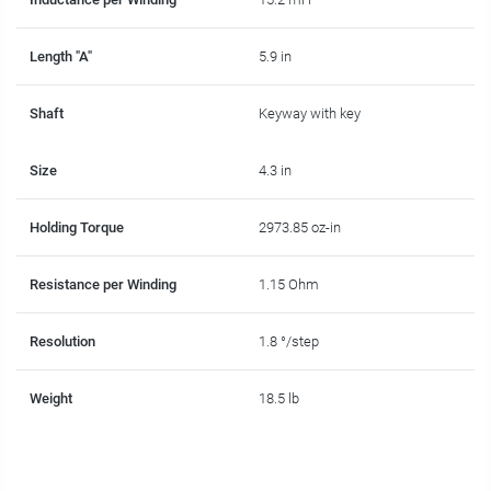
Length "A"
5.9 in
Shaft
Keyway with key
Size
4.3 in
Holding Torque
2973.85 oz-in
Resistance per Winding
1.15 Ohm
Resolution
1.8 °/step
Weight
18.5 lb