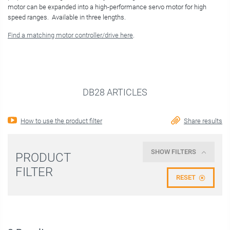
motor can be expanded into a high-performance servo motor for high
speed ranges. Available in three lengths.
Find a matching motor controller/drive here
.
DB28 ARTICLES
How to use the product filter
Share results
SHOW FILTERS
PRODUCT
FILTER
RESET