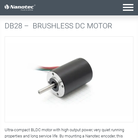
active combination
DB28 –
BRUSHLESS DC MOTOR
Ultra-compact BLDC motor with high output power, very quiet running
properties and long service life. By mounting a Nanotec encoder, this