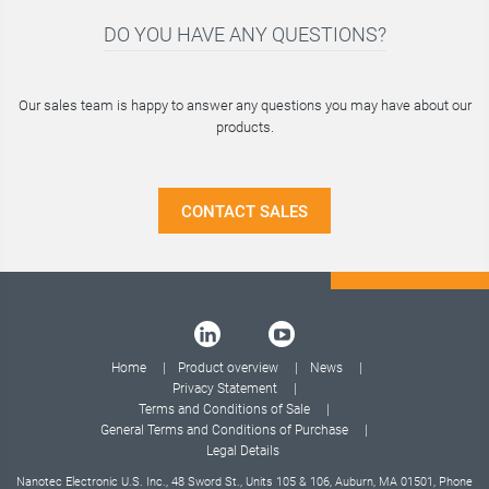
DO YOU HAVE ANY QUESTIONS?
Our sales team is happy to answer any questions you may have about our
products.
CONTACT SALES
Home
Product overview
News
Privacy Statement
Terms and Conditions of Sale
General Terms and Conditions of Purchase
Legal Details
Nanotec Electronic U.S. Inc., 48 Sword St., Units 105 & 106, Auburn, MA 01501, Phone