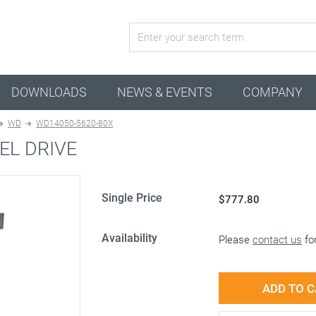
active combination
DOWNLOADS
NEWS & EVENTS
COMPANY
WD
WD14050-5620-80X
EL DRIVE
Single Price
$777.80
Availability
Please
contact us
for
ADD TO 