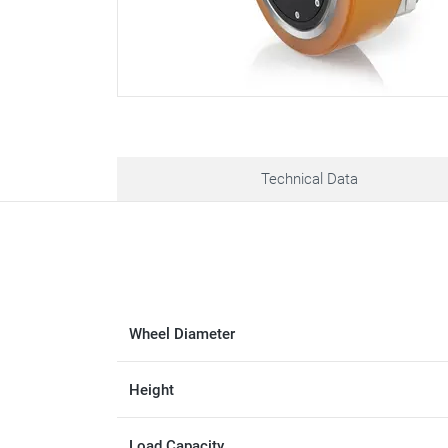
Technical Data
Wheel Diameter
Height
Load Capacity