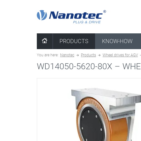
clear combination
PRODUCTS
KNOW-HOW
You are here:
Nanotec
Products
Wheel drives for AGV
WD14050-5620-80X –
WHE