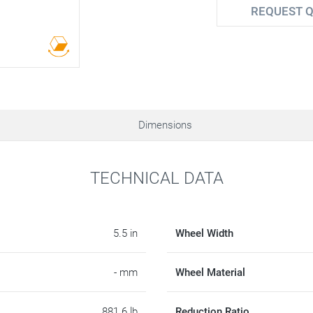
REQUEST 
Dimensions
TECHNICAL DATA
5.5 in
Wheel Width
- mm
Wheel Material
881.6 lb
Reduction Ratio