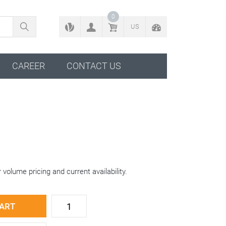
BACK TO CONFIGURATOR
0
US
CAREER
CONTACT US
 volume pricing and current availability.
CART