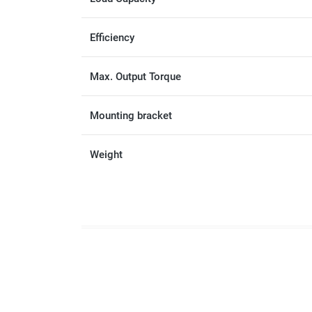
Efficiency
Max. Output Torque
Mounting bracket
Weight