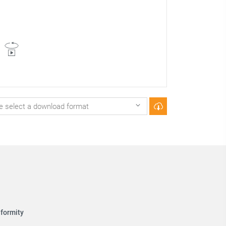
formity