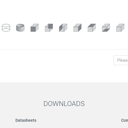
DOWNLOADS
Datasheets
Con