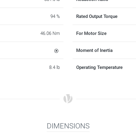
94 %
Rated Output Torque
46.06 Nm
For Motor Size
Moment of Inertia
8.4 lb
Operating Temperature
DIMENSIONS