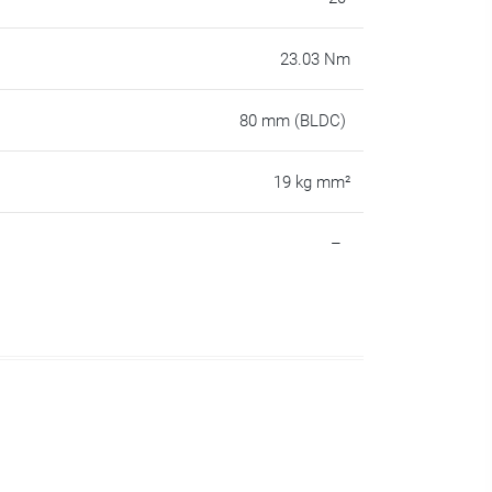
23.03 Nm
80 mm (BLDC)
19 kg mm²
–