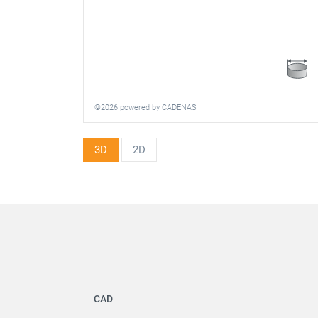
©2026 powered by CADENAS
3D
2D
CAD