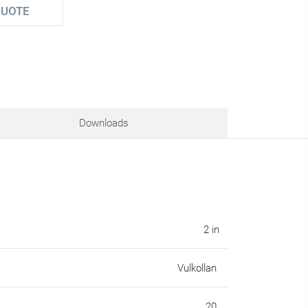
QUOTE
Downloads
2 in
Vulkollan
20