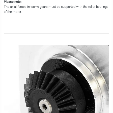
Please note:
The axial forces in worm gears must be supported with the roller bearings
of the motor.