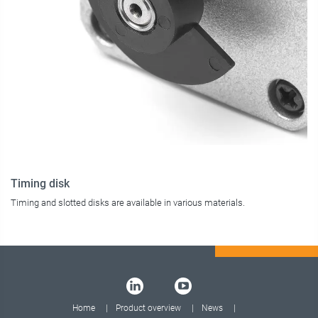
Timing disk
Timing and slotted disks are available in various materials.
Home
Product overview
News