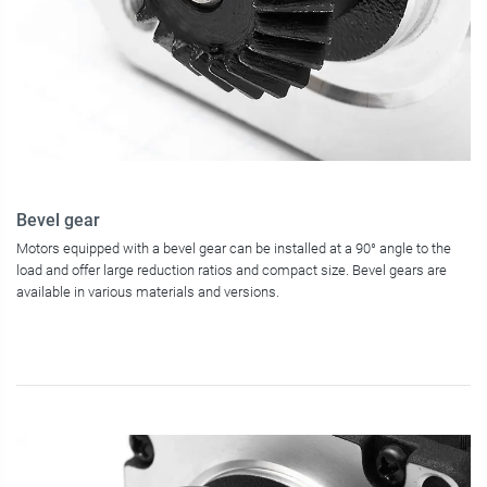
Bevel gear
Motors equipped with a bevel gear can be installed at a 90° angle to the
load and offer large reduction ratios and compact size. Bevel gears are
available in various materials and versions.