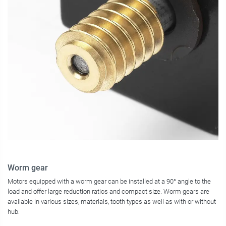
Worm gear
Motors equipped with a worm gear can be installed at a 90° angle to the
load and offer large reduction ratios and compact size. Worm gears are
available in various sizes, materials, tooth types as well as with or without
hub.