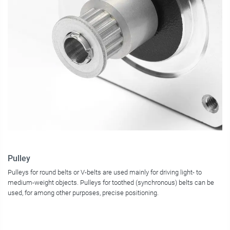
Pulley
Pulleys for round belts or V-belts are used mainly for driving light- to
medium-weight objects. Pulleys for toothed (synchronous) belts can be
used, for among other purposes, precise positioning.