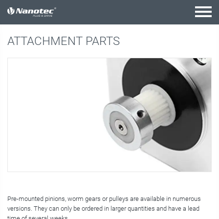
active combination
ATTACHMENT PARTS
Pre-mounted pinions, worm gears or pulleys are available in numerous
versions. They can only be ordered in larger quantities and have a lead
time of several weeks.