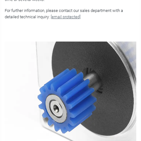
For further information, please contact our sales department with a
detailed technical inquiry:
[email protected]