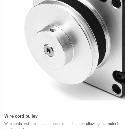
Wire cord pulley
Wire cords and cables can be used for redirection, allowing the motor to