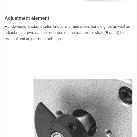
Adjustment element
Handwheels, knobs, knurled knobs, star and cross handle grips as well as
adjusting screws can be mounted on the rear motor shaft (B shaft) for
manual and adjustment settings.