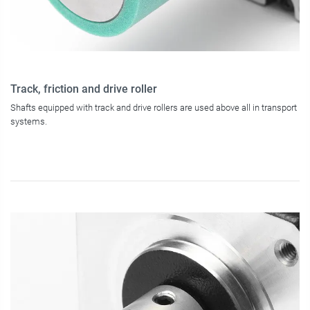
Track, friction and drive roller
Shafts equipped with track and drive rollers are used above all in transport
systems.