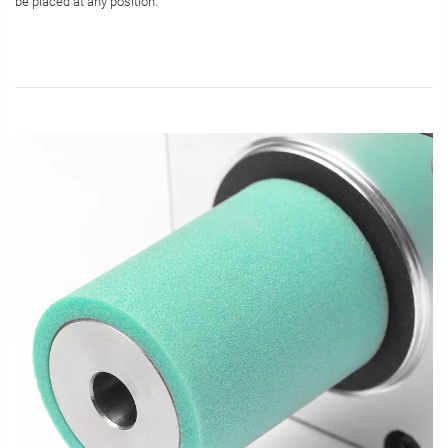
be placed at any position.