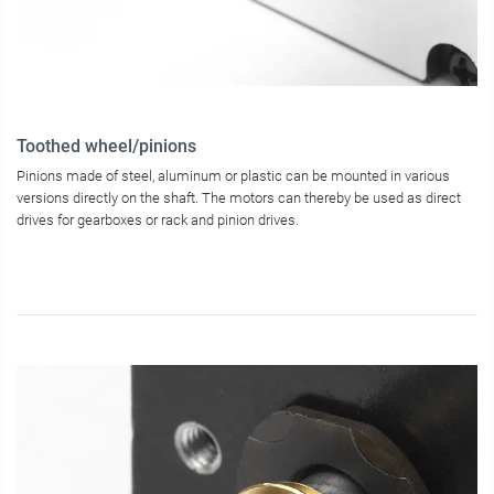
Toothed wheel/pinions
Pinions made of steel, aluminum or plastic can be mounted in various
versions directly on the shaft. The motors can thereby be used as direct
drives for gearboxes or rack and pinion drives.