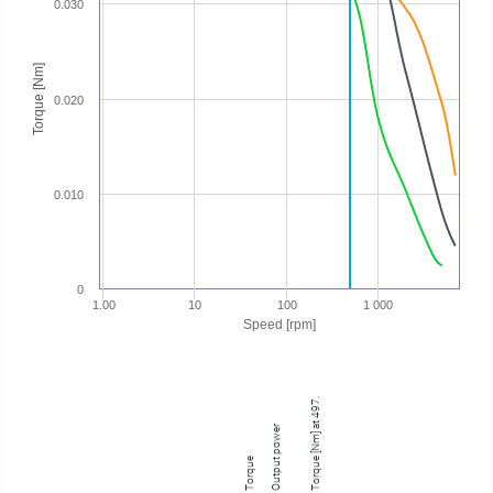
0.030
Torque [Nm]
0.020
0.010
0
1.00
10
100
1 000
Speed [rpm]
Torque [Nm] at 497.90 rpm
Output power
Torque