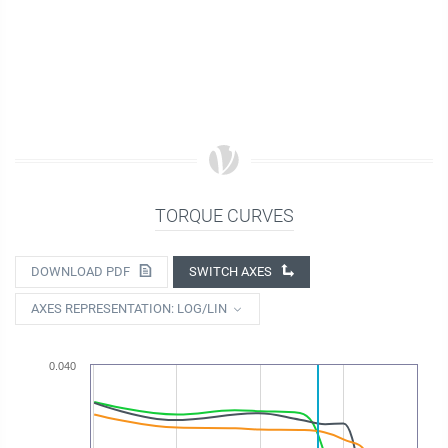
TORQUE CURVES
DOWNLOAD PDF
SWITCH AXES
AXES REPRESENTATION: LOG/LIN
0.040