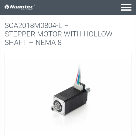
active combination
SCA2018M0804-L –
STEPPER MOTOR WITH HOLLOW
SHAFT – NEMA 8