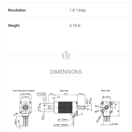
Resolution
1.8 °/step
Weight
0.18 lb
DIMENSIONS