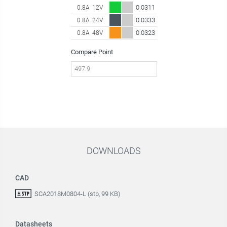
0.0311
0.8A
12V
0.0333
0.8A
24V
0.0323
0.8A
48V
Compare Point
DOWNLOADS
CAD
SCA2018M0804-L (stp, 99 KB)
Datasheets