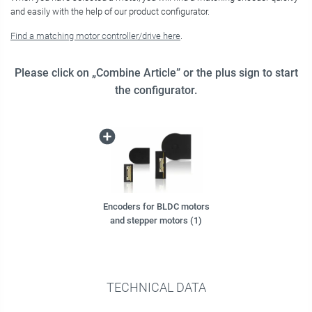
and easily with the help of our product configurator.
Find a matching motor controller/drive here
.
Please click on „Combine Article” or the plus sign to start
the configurator.
Encoders for BLDC motors
and stepper motors (1)
TECHNICAL DATA