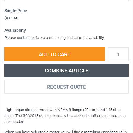
Single Price
$111.50
Availability
Please
contact us
for volume pricing and current availability.
ADD TO CART
COMBINE ARTICLE
REQUEST QUOTE
High-torque stepper motor with NEMA 8 flange (20 mm) and 1.8° step
angle. The SCA2018 series comes with a second shaft end for mounting
an encoder.
When you have selected a motor, you will find a matching encoder quickly