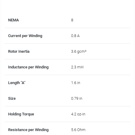
NEMA
8
Current per Winding
0.8 A
Rotor Inertia
3.6 gcm²
Inductance per Winding
2.3 mH
Length "A"
1.6 in
Size
0.79 in
Holding Torque
4.2 oz-in
Resistance per Winding
5.6 Ohm