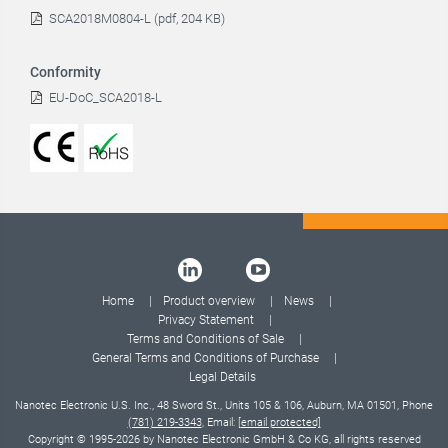
SCA2018M0804-L (pdf, 204 KB)
Conformity
EU-DoC_SCA2018-L
Home
Product overview
News
Privacy Statement
Terms and Conditions of Sale
General Terms and Conditions of Purchase
Legal Details
Nanotec Electronic U.S. Inc., 48 Sword St., Units 105 & 106, Auburn, MA 01501, Phone
(781) 219-3343
, Email:
[email protected]
Copyright © 1995-2026 by Nanotec Electronic GmbH & Co KG, all rights reserved