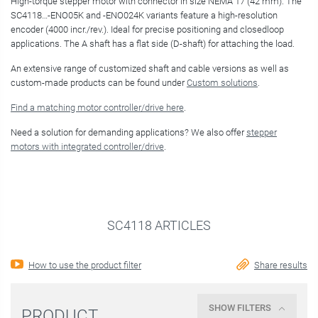
High-torque stepper motor with connector in size NEMA 17 (42 mm). The
SC4118…-ENO05K and -ENO024K variants feature a high-resolution
encoder (4000 incr./rev.). Ideal for precise positioning and closedloop
applications. The A shaft has a flat side (D-shaft) for attaching the load.
An extensive range of customized shaft and cable versions as well as
custom-made products can be found under
Custom solutions
.
Find a matching motor controller/drive here
.
Need a solution for demanding applications? We also offer
stepper
motors with integrated controller/drive
.
SC4118 ARTICLES
How to use the product filter
Share results
SHOW FILTERS
PRODUCT