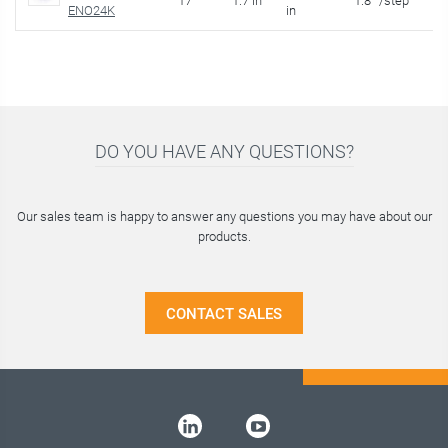
17
1.7 in
1.8 °/step
1.
ENO24K
in
DO YOU HAVE ANY QUESTIONS?
Our sales team is happy to answer any questions you may have about our
products.
CONTACT SALES