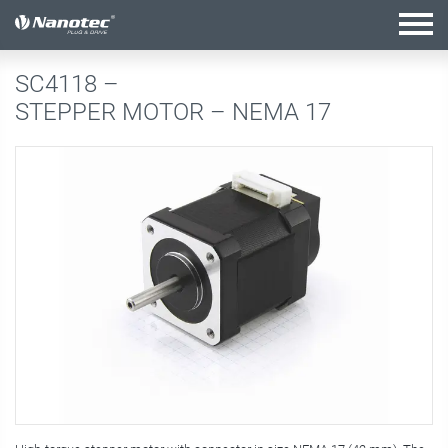
active combination
SC4118 –
STEPPER MOTOR – NEMA 17