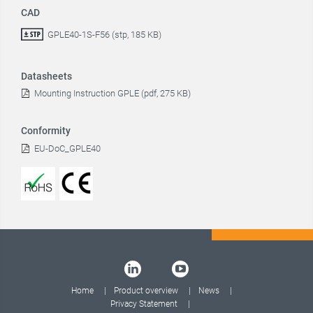
CAD
GPLE40-1S-F56 (stp, 185 KB)
Datasheets
Mounting Instruction GPLE (pdf, 275 KB)
Conformity
EU-DoC_GPLE40
Home
Product overview
News
Privacy Statement