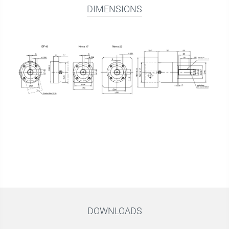
DIMENSIONS
DOWNLOADS