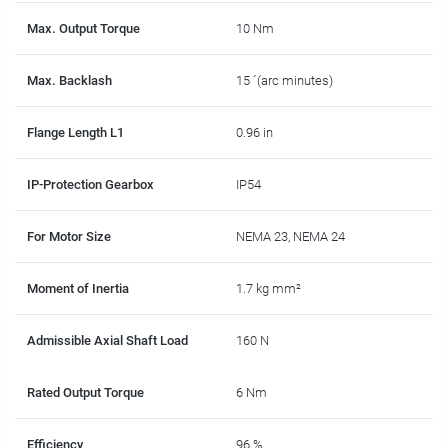
Max. Output Torque
10 Nm
Max. Backlash
15 ´(arc minutes)
Flange Length L1
0.96 in
IP-Protection Gearbox
IP54
For Motor Size
NEMA 23, NEMA 24
Moment of Inertia
1.7 kg mm²
Admissible Axial Shaft Load
160 N
Rated Output Torque
6 Nm
Efficiency
96 %