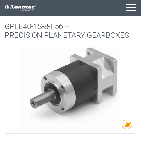
active combination
GPLE40-1S-8-F56 –
PRECISION PLANETARY GEARBOXES