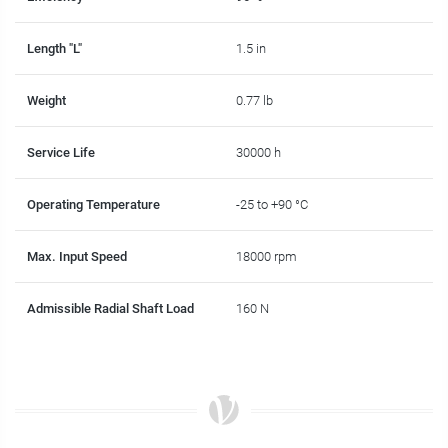
Length "L"
1.5 in
Weight
0.77 lb
Service Life
30000 h
Operating Temperature
-25 to +90 °C
Max. Input Speed
18000 rpm
Admissible Radial Shaft Load
160 N