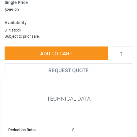
Single Price
$289.20
Availability
8 in stock
Subject to prior sale.
ADD TO CART
REQUEST QUOTE
TECHNICAL DATA
Reduction Ratio
8