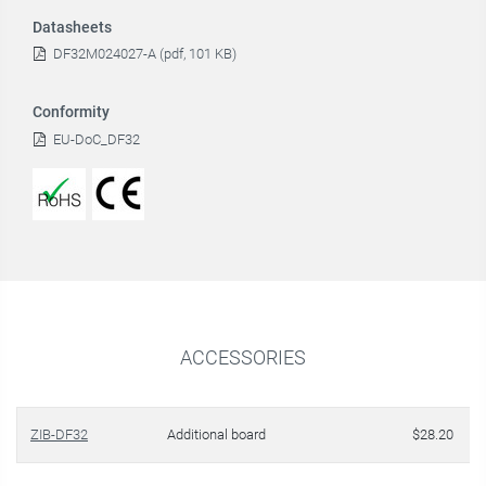
Datasheets
DF32M024027-A (pdf, 101 KB)
Conformity
EU-DoC_DF32
ACCESSORIES
ZIB-DF32
Additional board
$28.20