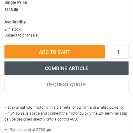
Single Price
$113.50
Availability
2 in stock
Subject to prior sale.
ADD TO CART
COMBINE ARTICLE
REQUEST QUOTE
Flat external rotor motor with a diameter of 32 mm and a rated power of
7.4 W. To save space and connect the motor quickly, the ZIF terminal strip
can be designed directly onto a control PCB.
Rated speed of 2,760 rpm