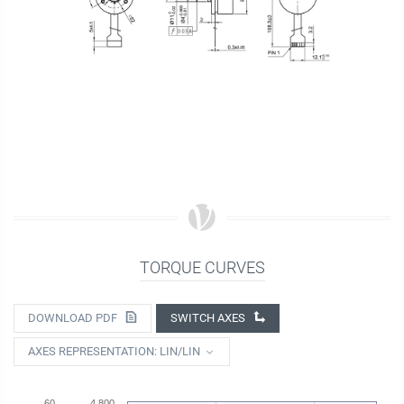
TORQUE CURVES
DOWNLOAD PDF
SWITCH AXES
AXES REPRESENTATION: LIN/LIN
60
4 800