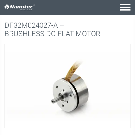
active combination
DF32M024027-A –
BRUSHLESS DC FLAT MOTOR