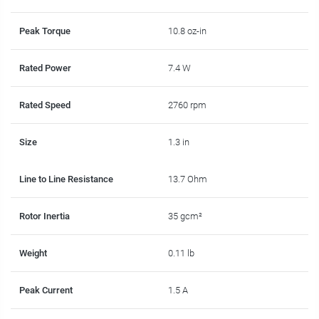
Peak Torque
10.8 oz-in
Rated Power
7.4 W
Rated Speed
2760 rpm
Size
1.3 in
Line to Line Resistance
13.7 Ohm
Rotor Inertia
35 gcm²
Weight
0.11 lb
Peak Current
1.5 A