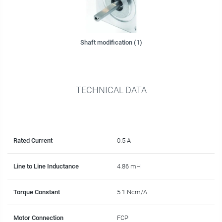
Shaft modification (1)
TECHNICAL DATA
Rated Current
0.5 A
Line to Line Inductance
4.86 mH
Torque Constant
5.1 Ncm/A
Motor Connection
FCP