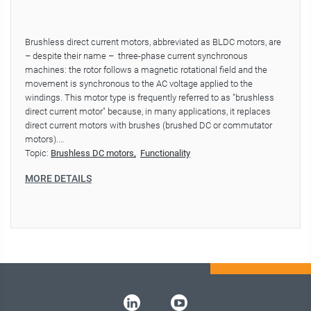
Brushless direct current motors, abbreviated as BLDC motors, are
– despite their name – three-phase current synchronous
machines: the rotor follows a magnetic rotational field and the
movement is synchronous to the AC voltage applied to the
windings. This motor type is frequently referred to as "brushless
direct current motor" because, in many applications, it replaces
direct current motors with brushes (brushed DC or commutator
motors).…
Topic:
Brushless DC motors
Functionality
MORE DETAILS