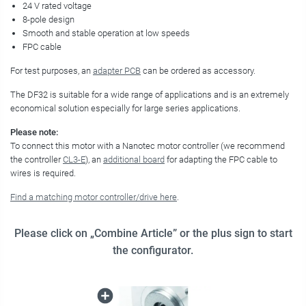
24 V rated voltage
8-pole design
Smooth and stable operation at low speeds
FPC cable
For test purposes, an
adapter PCB
can be ordered as accessory.
The DF32 is suitable for a wide range of applications and is an extremely
economical solution especially for large series applications.
Please note:
To connect this motor with a Nanotec motor controller (we recommend
the controller
CL3-E
), an
additional board
for adapting the FPC cable to
wires is required.
Find a matching motor controller/drive here
.
Please click on „Combine Article” or the plus sign to start
the configurator.