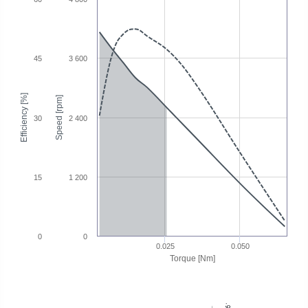
45
3 600
Efficiency [%]
Speed [rpm]
30
2 400
15
1 200
0
0
0.025
0.050
Torque [Nm]