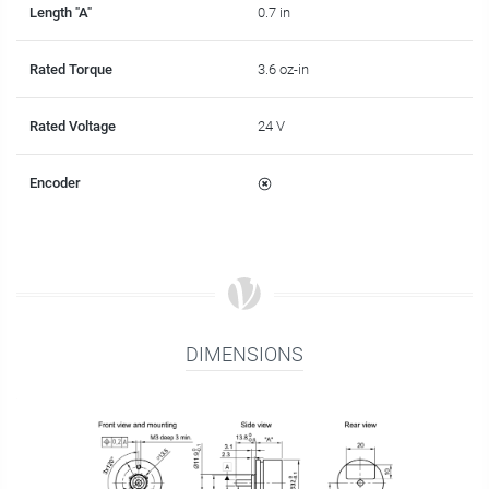
Length "A"
0.7 in
Rated Torque
3.6 oz-in
Rated Voltage
24 V
Encoder
DIMENSIONS