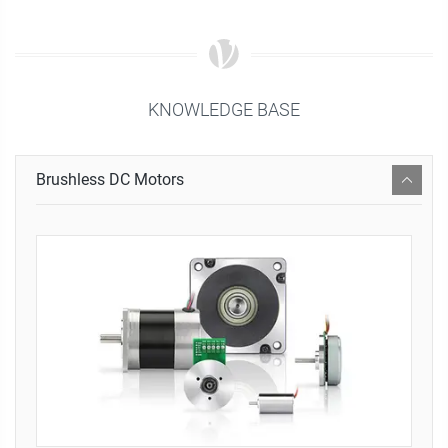
KNOWLEDGE BASE
Brushless DC Motors